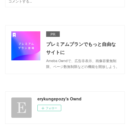
PR
プレミアムプランでもっと自由な
サイトに
Ameba Owndで、広告非表示、画像容量無制
限、ページ数無制限などの機能を開放しよう。
erykungepozy's Ownd
フォロー