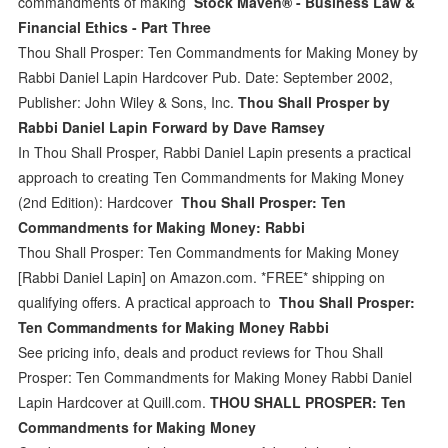
commandments of making
Stock Maven® - Business Law &
Financial Ethics - Part Three
Thou Shall Prosper: Ten Commandments for Making Money by
Rabbi Daniel Lapin Hardcover Pub. Date: September 2002,
Publisher: John Wiley & Sons, Inc.
Thou Shall Prosper by
Rabbi Daniel Lapin Forward by Dave Ramsey
In Thou Shall Prosper, Rabbi Daniel Lapin presents a practical
approach to creating Ten Commandments for Making Money
(2nd Edition): Hardcover
Thou Shall Prosper: Ten
Commandments for Making Money: Rabbi
Thou Shall Prosper: Ten Commandments for Making Money
[Rabbi Daniel Lapin] on Amazon.com. *FREE* shipping on
qualifying offers. A practical approach to
Thou Shall Prosper:
Ten Commandments for Making Money Rabbi
See pricing info, deals and product reviews for Thou Shall
Prosper: Ten Commandments for Making Money Rabbi Daniel
Lapin Hardcover at Quill.com.
THOU SHALL PROSPER: Ten
Commandments for Making Money