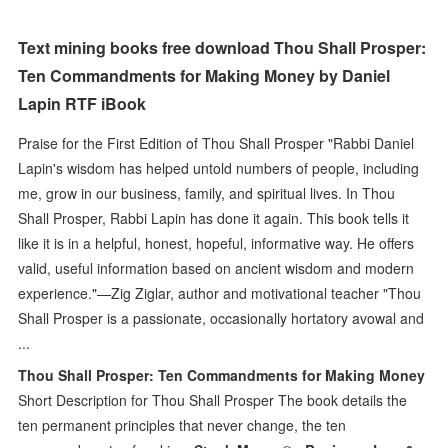
Text mining books free download Thou Shall Prosper:
Ten Commandments for Making Money by Daniel
Lapin RTF iBook
Praise for the First Edition of Thou Shall Prosper "Rabbi Daniel
Lapin's wisdom has helped untold numbers of people, including
me, grow in our business, family, and spiritual lives. In Thou
Shall Prosper, Rabbi Lapin has done it again. This book tells it
like it is in a helpful, honest, hopeful, informative way. He offers
valid, useful information based on ancient wisdom and modern
experience."—Zig Ziglar, author and motivational teacher "Thou
Shall Prosper is a passionate, occasionally hortatory avowal and
...
Thou Shall Prosper: Ten Commandments for Making Money
Short Description for Thou Shall Prosper The book details the
ten permanent principles that never change, the ten