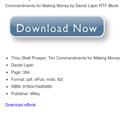
Thou Shall Prosper: Ten Commandments for Making Money
Daniel Lapin
Page: 384
Format: pdf, ePub, mobi, fb2
ISBN: 9780470485880
Publisher: Wiley
Download eBook