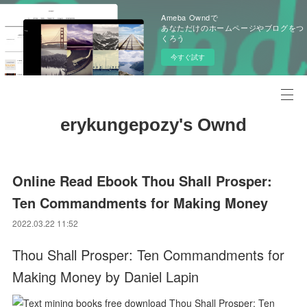
Ameba Owndで
あなただけのホームページやブログをつ
くろう
今すぐ試す
erykungepozy's Ownd
Online Read Ebook Thou Shall Prosper:
Ten Commandments for Making Money
2022.03.22 11:52
Thou Shall Prosper: Ten Commandments for
Making Money by Daniel Lapin