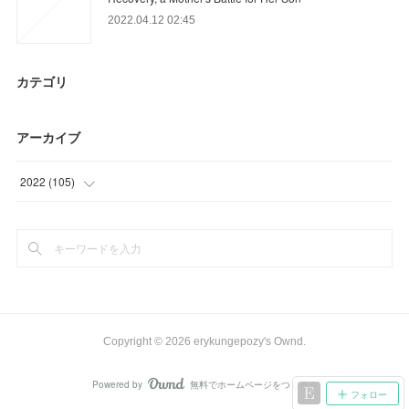
2022.04.12 02:45
カテゴリ
アーカイブ
2022
(
105
)
(
39
)
(
66
)
Copyright ©
2026
erykungepozy's Ownd
.
Powered by
無料でホームページをつくろう
AmebaOwnd
フォロー