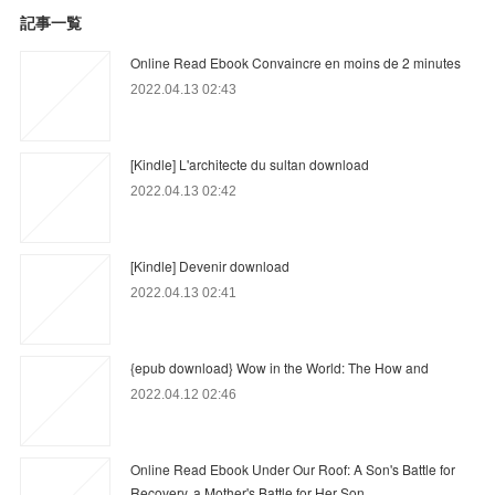
記事一覧
Online Read Ebook Convaincre en moins de 2 minutes
2022.04.13 02:43
[Kindle] L'architecte du sultan download
2022.04.13 02:42
[Kindle] Devenir download
2022.04.13 02:41
{epub download} Wow in the World: The How and
2022.04.12 02:46
Online Read Ebook Under Our Roof: A Son's Battle for
Recovery, a Mother's Battle for Her Son