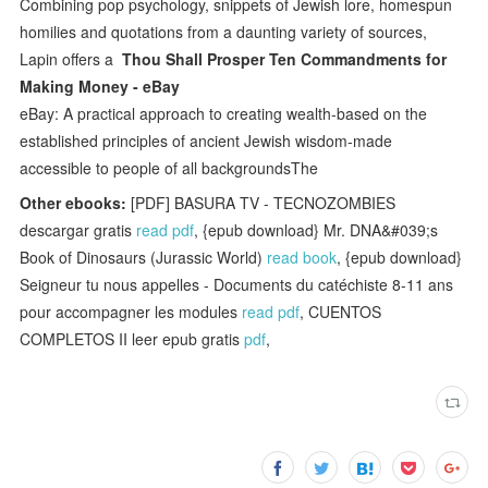
Combining pop psychology, snippets of Jewish lore, homespun
homilies and quotations from a daunting variety of sources,
Lapin offers a
Thou Shall Prosper Ten Commandments for
Making Money - eBay
eBay: A practical approach to creating wealth-based on the
established principles of ancient Jewish wisdom-made
accessible to people of all backgroundsThe
Other ebooks:
[PDF] BASURA TV - TECNOZOMBIES
descargar gratis
read pdf
, {epub download} Mr. DNA&#039;s
Book of Dinosaurs (Jurassic World)
read book
, {epub download}
Seigneur tu nous appelles - Documents du catéchiste 8-11 ans
pour accompagner les modules
read pdf
, CUENTOS
COMPLETOS II leer epub gratis
pdf
,