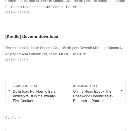
L'architecte du sultan pan Elif Shafak Caractéristiques L'architecte du sultan
Elif Shafak Nb. de pages: 462 Format: Pdf, ePub, ...
2022.04.13 02:42
[Kindle] Devenir download
Devenir pan Michelle Obama Caractéristiques Devenir Michelle Obama Nb.
de pages: 494 Format: Pdf, ePub, MOBI, FB2 ISBN: ...
2022.04.13 02:41
2022.03.22 11:53
2022.03.22 11:51
Download Pdf How to Be an
Online Read Ebook The
Anticapitalist in the Twenty-
Rosewood Chronicles #2:
First Century
Princess in Practice
0
コメント