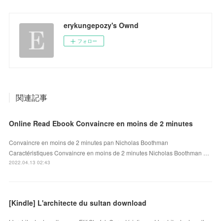
erykungepozy's Ownd
フォロー
関連記事
Online Read Ebook Convaincre en moins de 2 minutes
Convaincre en moins de 2 minutes pan Nicholas Boothman
Caractéristiques Convaincre en moins de 2 minutes Nicholas Boothman …
2022.04.13 02:43
[Kindle] L'architecte du sultan download